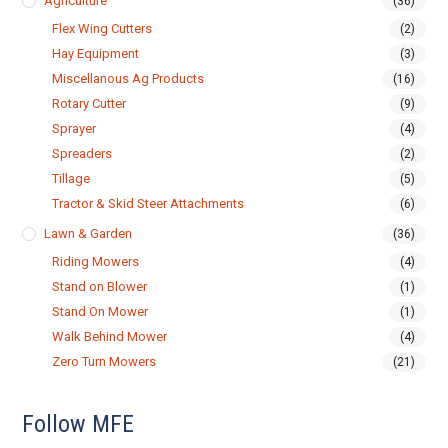
Agriculture
(36)
Flex Wing Cutters
(2)
Hay Equipment
(3)
Miscellanous Ag Products
(16)
Rotary Cutter
(9)
Sprayer
(4)
Spreaders
(2)
Tillage
(5)
Tractor & Skid Steer Attachments
(6)
Lawn & Garden
(36)
Riding Mowers
(4)
Stand on Blower
(1)
Stand On Mower
(1)
Walk Behind Mower
(4)
Zero Turn Mowers
(21)
Follow MFE