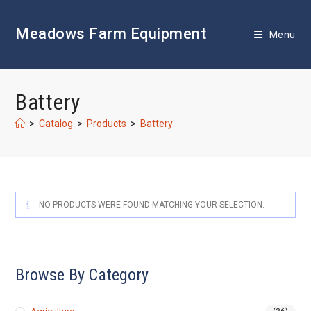
Skip
to
Meadows Farm Equipment
content
Menu
Battery
>
Catalog
>
Products
>
Battery
NO PRODUCTS WERE FOUND MATCHING YOUR SELECTION.
Browse By Category