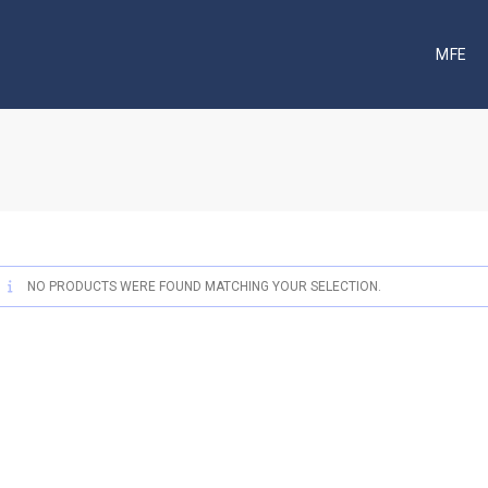
MFE
NO PRODUCTS WERE FOUND MATCHING YOUR SELECTION.