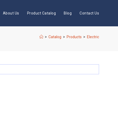
About Us
Product Catalog
Blog
Contact Us
>
Catalog
>
Products
>
Electric