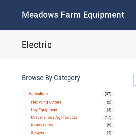
Skip
to
Meadows Farm Equipment
content
Electric
Browse By Category
Agriculture
(37)
Flex Wing Cutters
(2)
Hay Equipment
(3)
Miscellanous Ag Products
(17)
Rotary Cutter
(9)
Sprayer
(4)