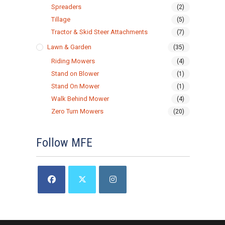
Spreaders
(2)
Tillage
(5)
Tractor & Skid Steer Attachments
(7)
Lawn & Garden
(35)
Riding Mowers
(4)
Stand on Blower
(1)
Stand On Mower
(1)
Walk Behind Mower
(4)
Zero Turn Mowers
(20)
Follow MFE
Opens
Opens
Opens
in
in
in
a
a
a