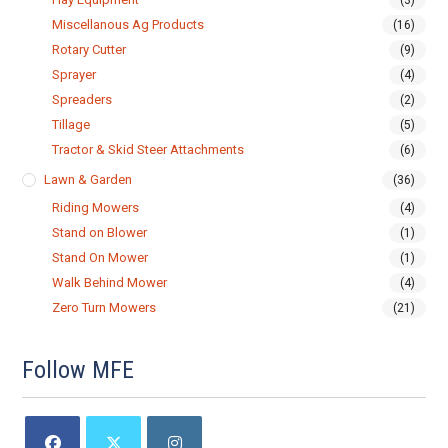
(3)
Miscellanous Ag Products
(16)
Rotary Cutter
(9)
Sprayer
(4)
Spreaders
(2)
Tillage
(5)
Tractor & Skid Steer Attachments
(6)
Lawn & Garden
(36)
Riding Mowers
(4)
Stand on Blower
(1)
Stand On Mower
(1)
Walk Behind Mower
(4)
Zero Turn Mowers
(21)
Follow MFE