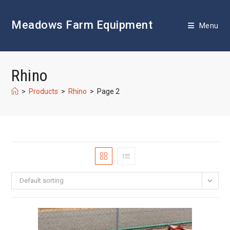
Skip
to
Meadows Farm Equipment
content
Menu
Rhino
>
Products
>
Rhino
>
Page 2
Default sorting