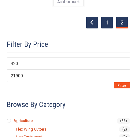
Add to cart
$8,799.00.
$7,900.00.
1
2
Filter By Price
Min
price
Max
price
Filter
Browse By Category
Agriculture
(36)
Flex Wing Cutters
(2)
Hay Equipment