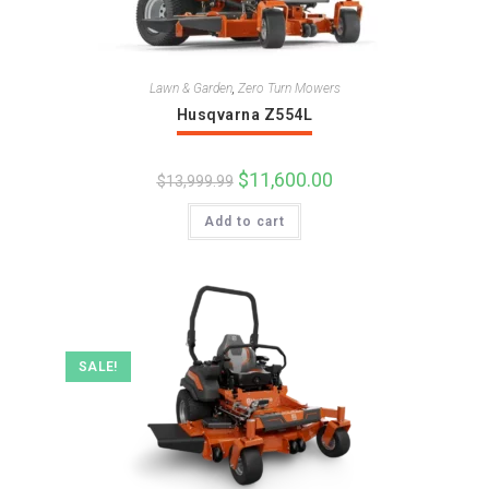
Lawn & Garden
,
Zero Turn Mowers
Husqvarna Z554L
Original
$
11,600.00
Current
$
13,999.99
price
price
was:
is:
Add to cart
$13,999.99.
$11,600.00.
SALE!