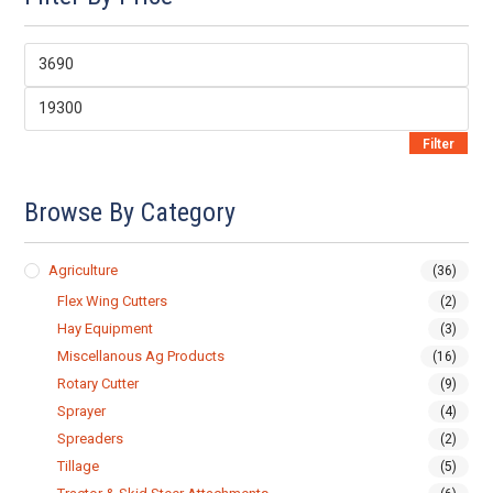
Min
price
Max
price
Filter
Browse By Category
Agriculture
(36)
Flex Wing Cutters
(2)
Hay Equipment
(3)
Miscellanous Ag Products
(16)
Rotary Cutter
(9)
Sprayer
(4)
Spreaders
(2)
Tillage
(5)