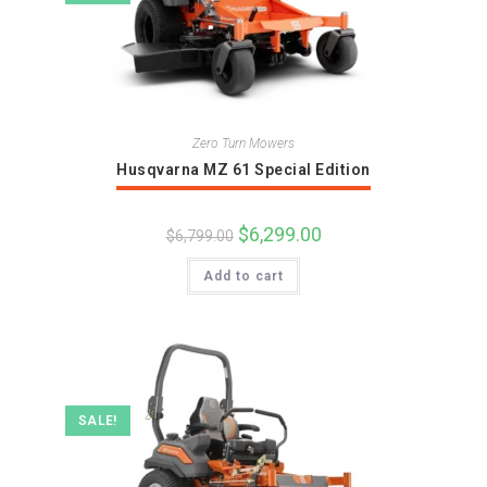
Zero Turn Mowers
Husqvarna MZ 61 Special Edition
Original
$
6,299.00
Current
$
6,799.00
price
price
was:
is:
Add to cart
$6,799.00.
$6,299.00.
SALE!