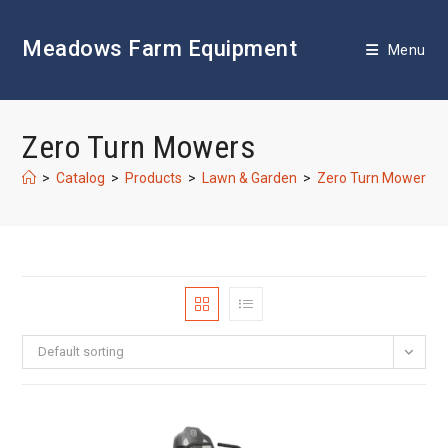
Skip
to
Meadows Farm Equipment
content
Menu
Zero Turn Mowers
>
Catalog
>
Products
>
Lawn & Garden
>
Zero Turn Mowers
Default sorting