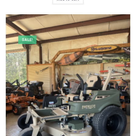
SALE!