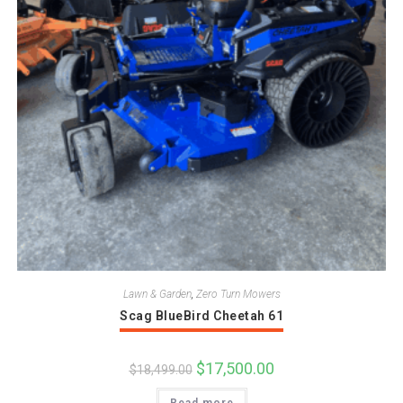
Lawn & Garden
,
Zero Turn Mowers
Scag BlueBird Cheetah 61
Original
$
17,500.00
Current
$
18,499.00
price
price
was:
is: