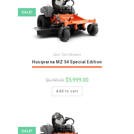
SALE!
Zero Turn Mowers
Husqvarna MZ 54 Special Edition
Original
$
5,999.00
Current
$
6,499.00
price
price
was:
is:
Add to cart
$6,499.00.
$5,999.00.
SALE!