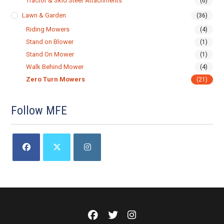
Tractor & Skid Steer Attachments
(6)
Lawn & Garden
(36)
Riding Mowers
(4)
Stand on Blower
(1)
Stand On Mower
(1)
Walk Behind Mower
(4)
Zero Turn Mowers
(21)
Follow MFE
Opens
Opens
Opens
in
in
in
a
a
a
new
new
new
tab
tab
tab
Meadows
Meadows
Meadows
Farm
Farm
Farm