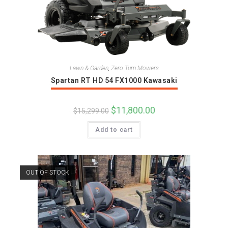
Lawn & Garden
,
Zero Turn Mowers
Spartan RT HD 54 FX1000 Kawasaki
Original
$
11,800.00
Current
$
15,299.00
price
price
was:
is:
Add to cart
$15,299.00.
$11,800.00.
OUT OF STOCK