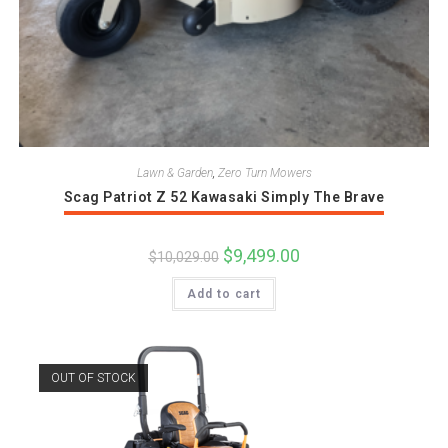
Lawn & Garden
,
Zero Turn Mowers
Scag Patriot Z 52 Kawasaki Simply The Brave
Original
$
9,499.00
Current
$
10,029.00
price
price
was:
is:
Add to cart
$10,029.00.
$9,499.00.
OUT OF STOCK