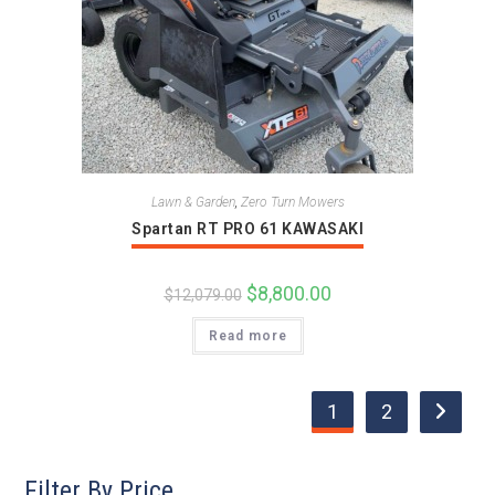
Lawn & Garden
,
Zero Turn Mowers
Spartan RT PRO 61 KAWASAKI
Original
$
8,800.00
Current
$
12,079.00
price
price
was:
is:
Read more
$12,079.00.
$8,800.00.
1
2
Filter By Price