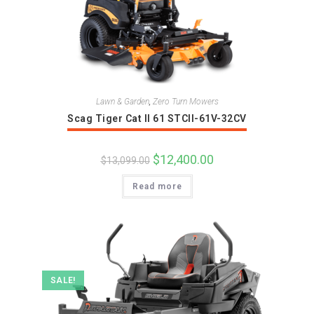
Lawn & Garden
,
Zero Turn Mowers
Scag Tiger Cat II 61 STCII-61V-32CV
Original
$
12,400.00
Current
$
13,099.00
price
price
was:
is:
Read more
$13,099.00.
$12,400.00.
SALE!