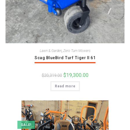
Lawn & Garden
,
Zero Turn Mowers
Scag BlueBird Turf Tiger II 61
Original
$
19,300.00
Current
$
20,319.00
price
price
was:
is:
Read more
$20,319.00.
$19,300.00.
SALE!