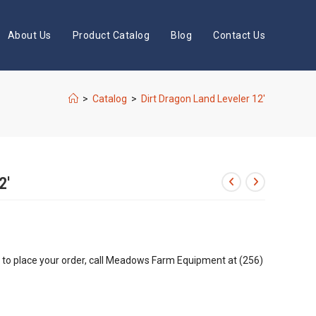
About Us
Product Catalog
Blog
Contact Us
>
Catalog
>
Dirt Dragon Land Leveler 12′
2′
r to place your order, call Meadows Farm Equipment at (256)