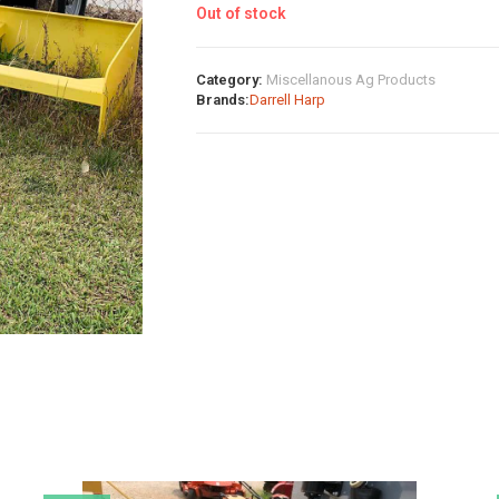
Out of stock
Category:
Miscellanous Ag Products
Brands:
Darrell Harp