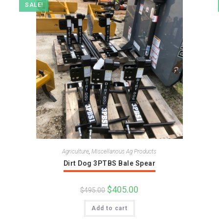
SALE!
Agriculture
,
Miscellanous Ag Products
Dirt Dog 3PTBS Bale Spear
Original
$
405.00
Current
$
495.00
price
price
was:
is:
Add to cart
$495.00.
$405.00.