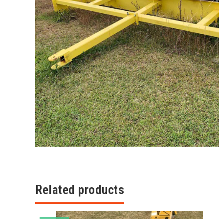
Related products