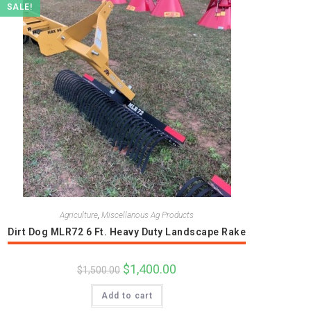
SALE!
Agriculture
,
Miscellanous Ag Products
Dirt Dog MLR72 6 Ft. Heavy Duty Landscape Rake
Original
$
1,400.00
Current
$
1,500.00
price
price
was:
is:
Add to cart
$1,500.00.
$1,400.00.