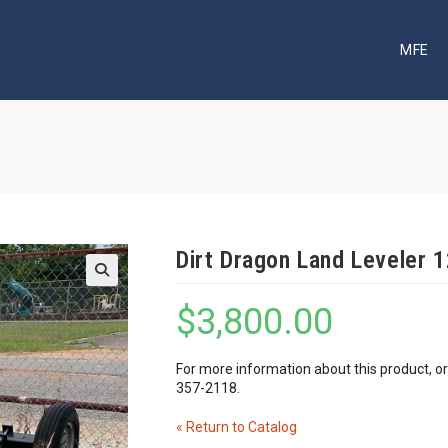
MFE
Dirt Dragon Land Leveler 1
🔍
$
3,800.00
For more information about this product, o
357-2118.
« Return to Catalog