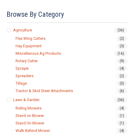
Browse By Category
Agriculture
(36)
Flex Wing Cutters
(2)
Hay Equipment
(3)
Miscellanous Ag Products
(16)
Rotary Cutter
(9)
Sprayer
(4)
Spreaders
(2)
Tillage
(5)
Tractor & Skid Steer Attachments
(6)
Lawn & Garden
(36)
Riding Mowers
(4)
Stand on Blower
(1)
Stand On Mower
(1)
Walk Behind Mower
(4)