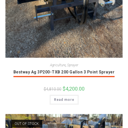
Agriculture
,
Sprayer
Bestway Ag 3P200-TXB 200 Gallon 3 Point Sprayer
Original
$
4,200.00
Current
$
4,810.00
price
price
was:
is:
Read more
$4,810.00.
$4,200.00.
OUT OF STOCK