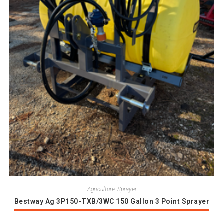
Agriculture
,
Sprayer
Bestway Ag 3P150-TXB/3WC 150 Gallon 3 Point Sprayer