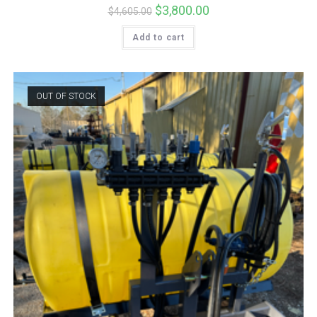
Original
$
3,800.00
Current
$
4,605.00
price
price
was:
is:
Add to cart
$4,605.00.
$3,800.00.
OUT OF STOCK