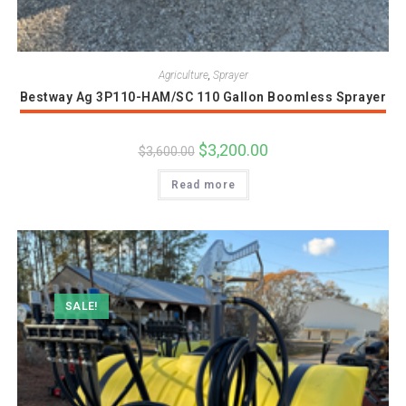
Agriculture
,
Sprayer
Bestway Ag 3P110-HAM/SC 110 Gallon Boomless Sprayer
Original
$
3,200.00
Current
$
3,600.00
price
price
was:
is:
Read more
$3,600.00.
$3,200.00.
SALE!