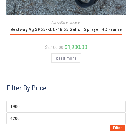
Agriculture
,
Sprayer
Bestway Ag 3P55-KLC-18 55 Gallon Sprayer HD Frame
Original
$
1,900.00
Current
$
2,100.00
price
price
was:
is:
Read more
$2,100.00.
$1,900.00.
Filter By Price
Min
price
Max
price
Filter