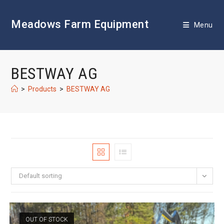
Skip
to
Meadows Farm Equipment
content
Menu
BESTWAY AG
>
Products
>
BESTWAY AG
Default sorting
OUT OF STOCK