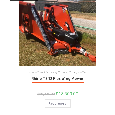
Agriculture
,
Flex Wing Cutters
,
Rotary Cutter
Rhino TS12 Flex Wing Mower
Original
$
18,300.00
Current
$
20,235.00
price
price
was:
is:
Read more
$20,235.00.
$18,300.00.