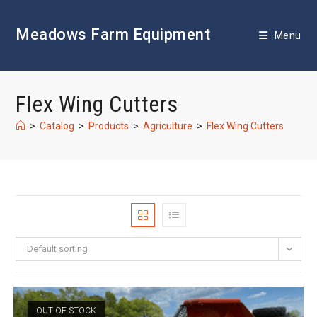
Skip
to
Meadows Farm Equipment
content
Menu
Flex Wing Cutters
>
Catalog
>
Products
>
Agriculture
>
Flex Wing Cutters
Default sorting
OUT OF STOCK