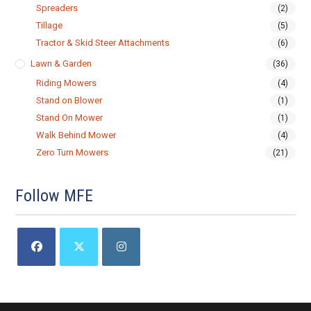
Spreaders
(2)
Tillage
(5)
Tractor & Skid Steer Attachments
(6)
Lawn & Garden
(36)
Riding Mowers
(4)
Stand on Blower
(1)
Stand On Mower
(1)
Walk Behind Mower
(4)
Zero Turn Mowers
(21)
Follow MFE
Opens
Opens
Opens
in
in
in
a
a
a