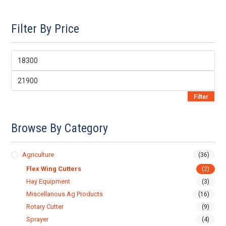
Filter By Price
Min
price
Max
price
Filter
Browse By Category
Agriculture
(36)
Flex Wing Cutters
(2)
Hay Equipment
(3)
Miscellanous Ag Products
(16)
Rotary Cutter
(9)
Sprayer
(4)