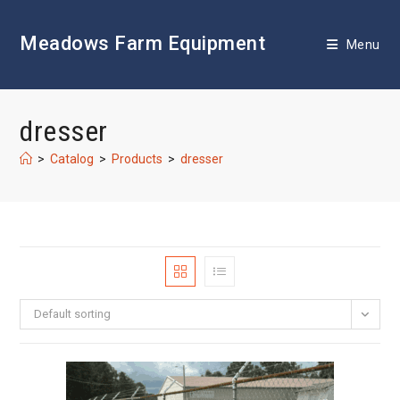
Skip
to
Meadows Farm Equipment
content
Menu
dresser
>
Catalog
>
Products
>
dresser
Default sorting