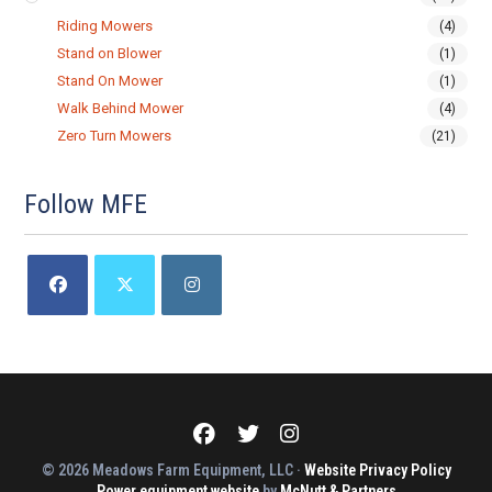
Riding Mowers
(4)
Stand on Blower
(1)
Stand On Mower
(1)
Walk Behind Mower
(4)
Zero Turn Mowers
(21)
Follow MFE
Opens
Opens
Opens
in
in
in
a
a
a
new
new
new
tab
tab
tab
Meadows
Meadows
Meadows
Farm
Farm
Farm
Equipment
Equipment
Equipment
© 2026 Meadows Farm Equipment, LLC ·
Website Privacy Policy
on
on
on
Power equipment website
Facebook
Twitter
by
McNutt & Partners
Instagram