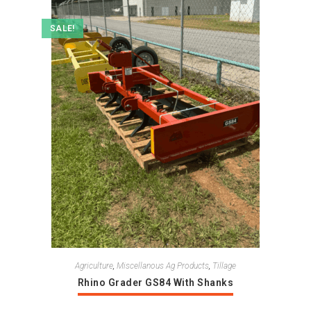
SALE!
Agriculture
,
Miscellanous Ag Products
,
Tillage
Rhino Grader GS84 With Shanks