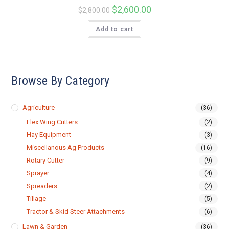
Original
$
2,600.00
Current
$
2,800.00
price
price
was:
is:
Add to cart
$2,800.00.
$2,600.00.
Browse By Category
Agriculture
(36)
Flex Wing Cutters
(2)
Hay Equipment
(3)
Miscellanous Ag Products
(16)
Rotary Cutter
(9)
Sprayer
(4)
Spreaders
(2)
Tillage
(5)
Tractor & Skid Steer Attachments
(6)
Lawn & Garden
(36)