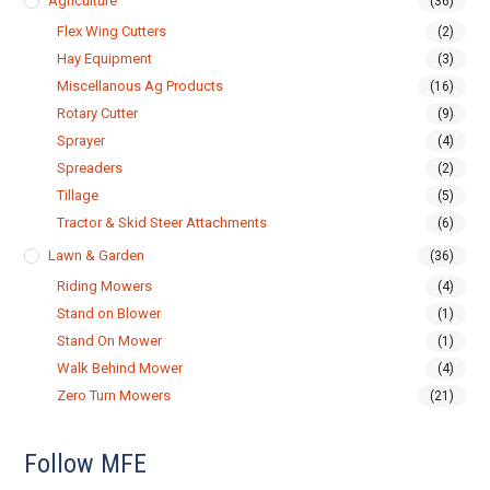
Agriculture
(36)
Flex Wing Cutters
(2)
Hay Equipment
(3)
Miscellanous Ag Products
(16)
Rotary Cutter
(9)
Sprayer
(4)
Spreaders
(2)
Tillage
(5)
Tractor & Skid Steer Attachments
(6)
Lawn & Garden
(36)
Riding Mowers
(4)
Stand on Blower
(1)
Stand On Mower
(1)
Walk Behind Mower
(4)
Zero Turn Mowers
(21)
Follow MFE