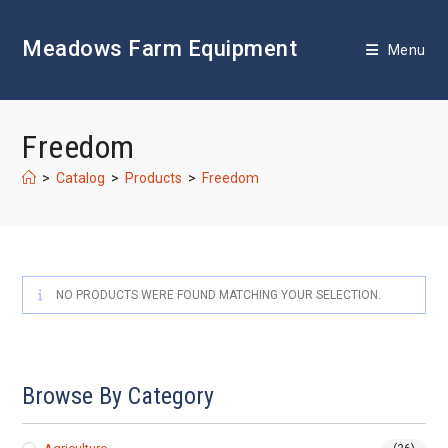
Skip
to
Meadows Farm Equipment
content
Menu
Freedom
>
Catalog
>
Products
>
Freedom
NO PRODUCTS WERE FOUND MATCHING YOUR SELECTION.
Browse By Category