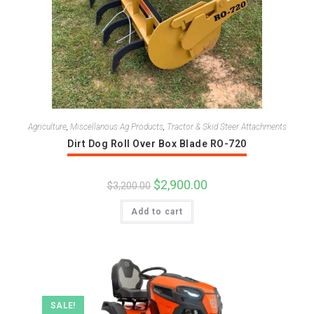
Agriculture
,
Miscellanous Ag Products
,
Tractor & Skid Steer Attachments
Dirt Dog Roll Over Box Blade RO-720
Original
$
2,900.00
Current
$
3,200.00
price
price
was:
is:
Add to cart
$3,200.00.
$2,900.00.
SALE!