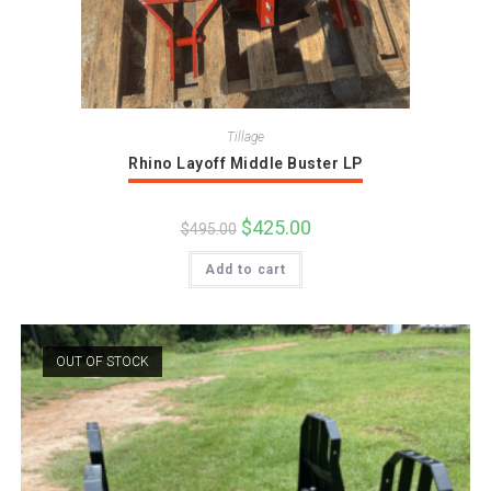
Tillage
Rhino Layoff Middle Buster LP
Original
$
425.00
Current
$
495.00
price
price
was:
is:
Add to cart
$495.00.
$425.00.
OUT OF STOCK