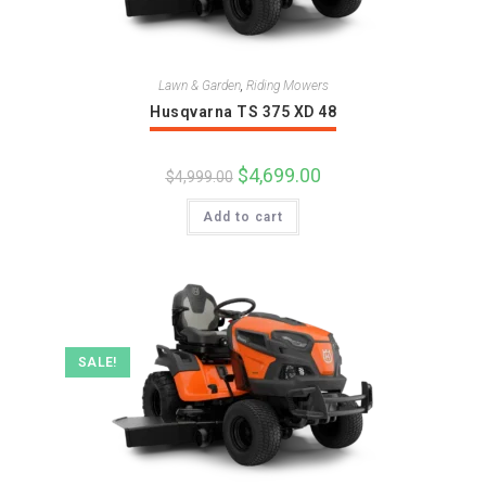
Lawn & Garden
,
Riding Mowers
Husqvarna TS 375 XD 48
Original
$
4,699.00
Current
$
4,999.00
price
price
was:
is:
Add to cart
$4,999.00.
$4,699.00.
SALE!