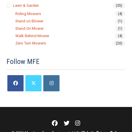
Lawn & Garden
(35)
Riding Mowers
(4)
Stand on Blower
(1)
Stand On Mower
(1)
Walk Behind Mower
(4)
Zero Turn Mowers
(20)
Follow MFE
Opens
Opens
Opens
in
in
in
a
a
a
new
new
new
tab
tab
tab
Meadows
Meadows
Meadows
Farm
Farm
Farm
Equipment
Equipment
Equipment