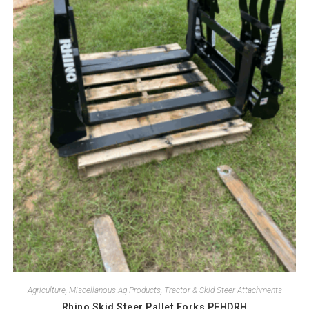
Agriculture
,
Miscellanous Ag Products
,
Tractor & Skid Steer Attachments
Rhino Skid Steer Pallet Forks PFHDRH