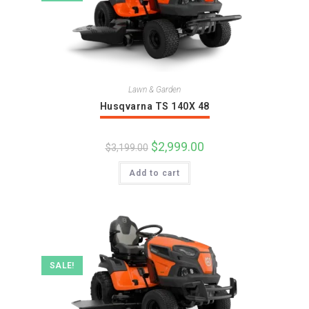
Lawn & Garden
Husqvarna TS 140X 48
Original
$
2,999.00
Current
$
3,199.00
price
price
was:
is:
Add to cart
$3,199.00.
$2,999.00.
SALE!