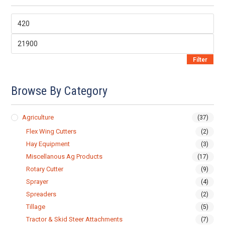
Min
price
Max
price
Filter
Browse By Category
Agriculture
(37)
Flex Wing Cutters
(2)
Hay Equipment
(3)
Miscellanous Ag Products
(17)
Rotary Cutter
(9)
Sprayer
(4)
Spreaders
(2)
Tillage
(5)
Tractor & Skid Steer Attachments
(7)