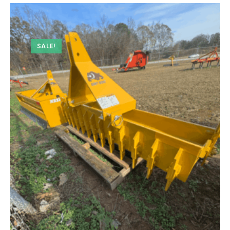
SALE!