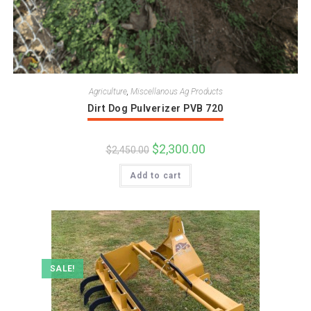
Agriculture
,
Miscellanous Ag Products
Dirt Dog Pulverizer PVB 720
Original
$
2,300.00
Current
$
2,450.00
price
price
was:
is:
Add to cart
$2,450.00.
$2,300.00.
SALE!