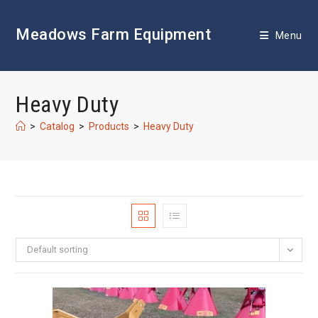
Skip
to
Meadows Farm Equipment
content
Menu
Heavy Duty
>
Catalog
>
Products
>
Heavy Duty
Default sorting