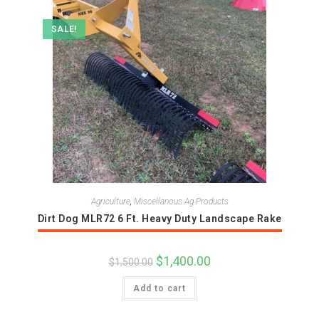
SALE!
Agriculture
,
Miscellanous Ag Products
Dirt Dog MLR72 6 Ft. Heavy Duty Landscape Rake
Original
$
1,400.00
Current
$
1,500.00
price
price
was:
is:
Add to cart
$1,500.00.
$1,400.00.