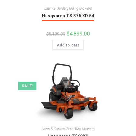
Lawn & Garden
,
Riding Mowers
Husqvarna TS 375 XD 54
Original
$
4,899.00
Current
$
5,199.00
price
price
was:
is:
Add to cart
$5,199.00.
$4,899.00.
SALE!
Lawn & Garden
,
Zero Turn Mowers