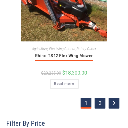
Agriculture
,
Flex Wing Cutters
,
Rotary Cutter
Rhino TS12 Flex Wing Mower
Original
$
18,300.00
Current
$
20,235.00
price
price
was:
is:
Read more
$20,235.00.
$18,300.00.
1
2
Filter By Price