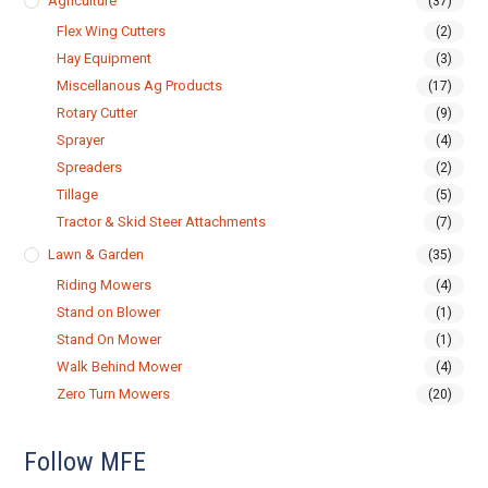
Agriculture
(37)
Flex Wing Cutters
(2)
Hay Equipment
(3)
Miscellanous Ag Products
(17)
Rotary Cutter
(9)
Sprayer
(4)
Spreaders
(2)
Tillage
(5)
Tractor & Skid Steer Attachments
(7)
Lawn & Garden
(35)
Riding Mowers
(4)
Stand on Blower
(1)
Stand On Mower
(1)
Walk Behind Mower
(4)
Zero Turn Mowers
(20)
Follow MFE