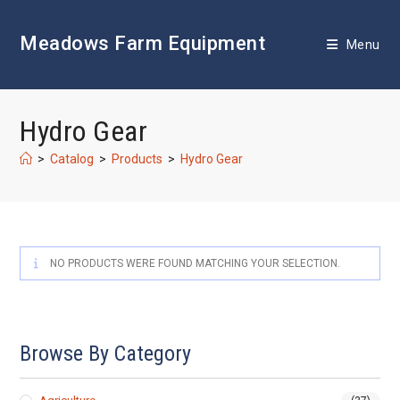
Skip
to
Meadows Farm Equipment
content
Menu
Hydro Gear
>
Catalog
>
Products
>
Hydro Gear
NO PRODUCTS WERE FOUND MATCHING YOUR SELECTION.
Browse By Category