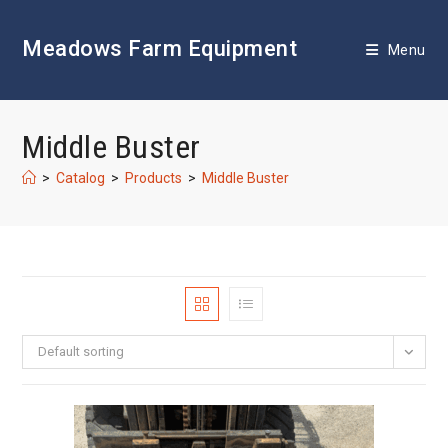
Skip
to
Meadows Farm Equipment
content
Menu
Middle Buster
>
Catalog
>
Products
>
Middle Buster
Default sorting