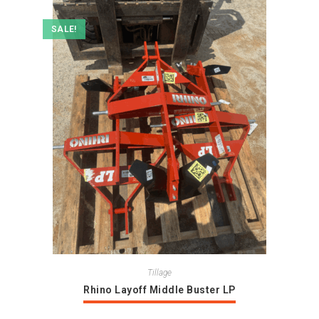
SALE!
Tillage
Rhino Layoff Middle Buster LP