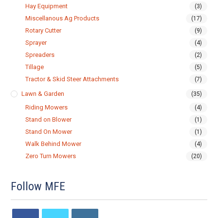
Hay Equipment
(3)
Miscellanous Ag Products
(17)
Rotary Cutter
(9)
Sprayer
(4)
Spreaders
(2)
Tillage
(5)
Tractor & Skid Steer Attachments
(7)
Lawn & Garden
(35)
Riding Mowers
(4)
Stand on Blower
(1)
Stand On Mower
(1)
Walk Behind Mower
(4)
Zero Turn Mowers
(20)
Follow MFE