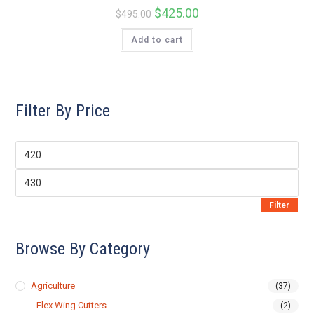
Original
$
425.00
Current
$
495.00
price
price
was:
is:
Add to cart
$495.00.
$425.00.
Filter By Price
Min
price
Max
price
Filter
Browse By Category
Agriculture
(37)
Flex Wing Cutters
(2)