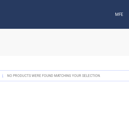
MFE
NO PRODUCTS WERE FOUND MATCHING YOUR SELECTION.