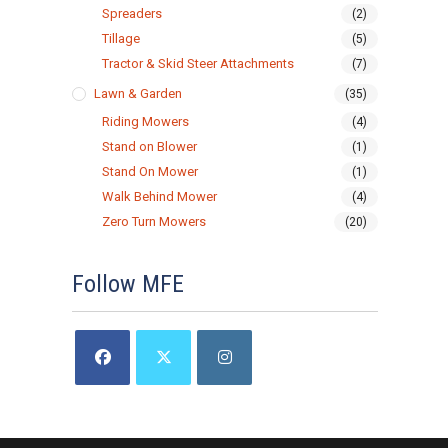
Spreaders
(2)
Tillage
(5)
Tractor & Skid Steer Attachments
(7)
Lawn & Garden
(35)
Riding Mowers
(4)
Stand on Blower
(1)
Stand On Mower
(1)
Walk Behind Mower
(4)
Zero Turn Mowers
(20)
Follow MFE
Opens
Opens
Opens
in
in
in
a
a
a