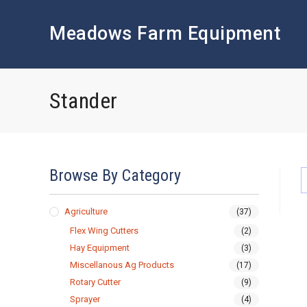
Skip
to
Meadows Farm Equipment
content
Stander
Browse By Category
Agriculture
(37)
Flex Wing Cutters
(2)
Hay Equipment
(3)
Miscellanous Ag Products
(17)
Rotary Cutter
(9)
Sprayer
(4)