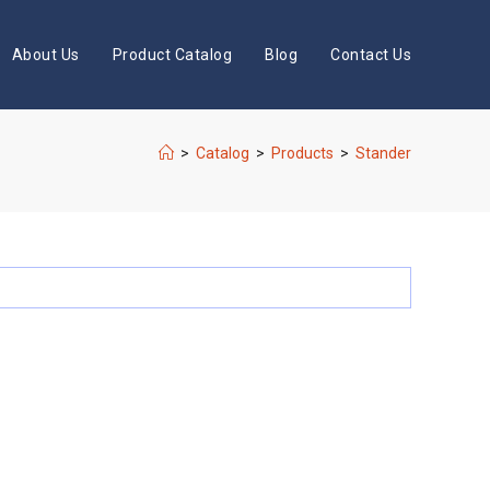
About Us
Product Catalog
Blog
Contact Us
>
Catalog
>
Products
>
Stander