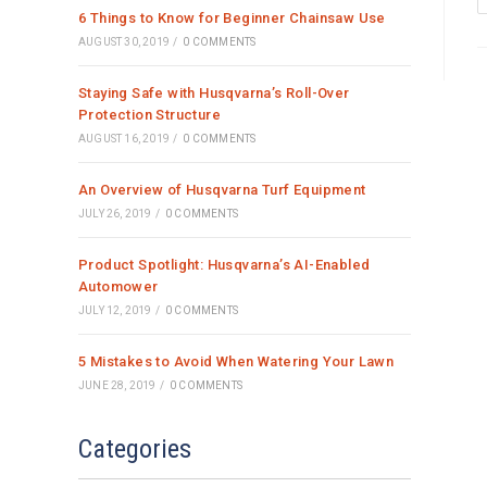
6 Things to Know for Beginner Chainsaw Use
AUGUST 30, 2019
/
0 COMMENTS
Staying Safe with Husqvarna’s Roll-Over
Protection Structure
AUGUST 16, 2019
/
0 COMMENTS
An Overview of Husqvarna Turf Equipment
JULY 26, 2019
/
0 COMMENTS
Product Spotlight: Husqvarna’s AI-Enabled
Automower
JULY 12, 2019
/
0 COMMENTS
5 Mistakes to Avoid When Watering Your Lawn
JUNE 28, 2019
/
0 COMMENTS
Categories