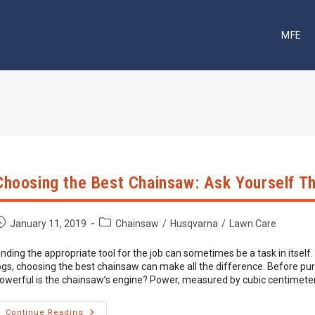
MFE
Choosing the Best Chainsaw: Ask Yourself T
ost
Post
January 11, 2019
Chainsaw
/
Husqvarna
/
Lawn Care
ublished:
category:
inding the appropriate tool for the job can sometimes be a task in itself
ogs, choosing the best chainsaw can make all the difference. Before pu
owerful is the chainsaw’s engine? Power, measured by cubic centimeter
Choosing
Continue Reading