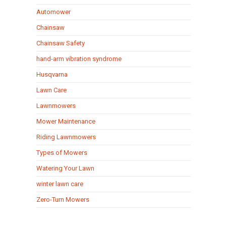
Automower
Chainsaw
Chainsaw Safety
hand-arm vibration syndrome
Husqvarna
Lawn Care
Lawnmowers
Mower Maintenance
Riding Lawnmowers
Types of Mowers
Watering Your Lawn
winter lawn care
Zero-Turn Mowers