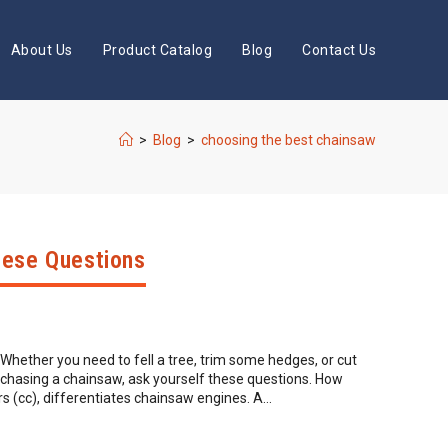
About Us
Product Catalog
Blog
Contact Us
>
Blog
>
choosing the best chainsaw
hese Questions
. Whether you need to fell a tree, trim some hedges, or cut
rchasing a chainsaw, ask yourself these questions. How
s (cc), differentiates chainsaw engines. A…