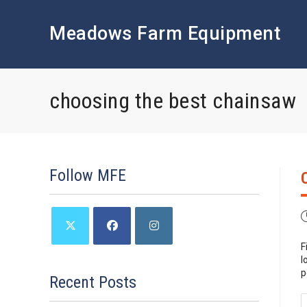
Skip
to
Meadows Farm Equipment
content
choosing the best chainsaw
Follow MFE
P
p
F
Opens
Opens
Opens
l
in
in
in
p
a
a
a
Recent Posts
new
new
new
tab
tab
tab