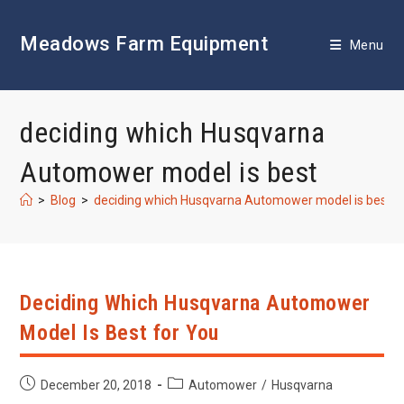
Skip
to
Meadows Farm Equipment
content
Menu
deciding which Husqvarna
Automower model is best
>
Blog
>
deciding which Husqvarna Automower model is best
Deciding Which Husqvarna Automower
Model Is Best for You
Post
Post
December 20, 2018
Automower
/
Husqvarna
published:
category: