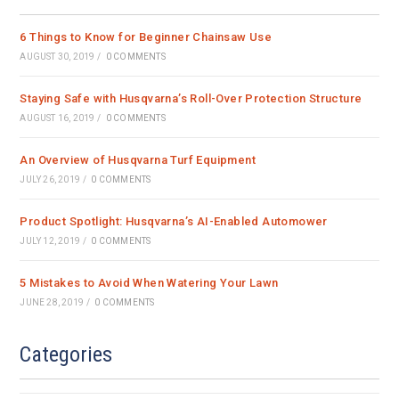
tab
tab
tab
6 Things to Know for Beginner Chainsaw Use
AUGUST 30, 2019
/
0 COMMENTS
Staying Safe with Husqvarna’s Roll-Over Protection Structure
AUGUST 16, 2019
/
0 COMMENTS
An Overview of Husqvarna Turf Equipment
JULY 26, 2019
/
0 COMMENTS
Product Spotlight: Husqvarna’s AI-Enabled Automower
JULY 12, 2019
/
0 COMMENTS
5 Mistakes to Avoid When Watering Your Lawn
JUNE 28, 2019
/
0 COMMENTS
Categories