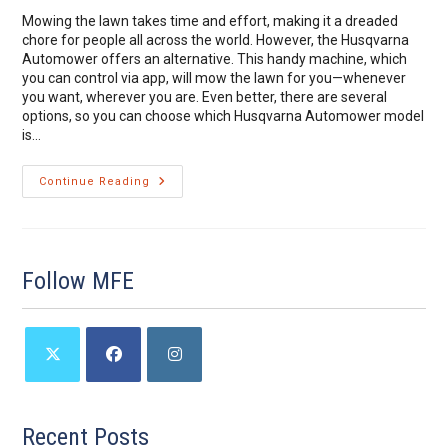
Mowing the lawn takes time and effort, making it a dreaded
chore for people all across the world. However, the Husqvarna
Automower offers an alternative. This handy machine, which
you can control via app, will mow the lawn for you—whenever
you want, wherever you are. Even better, there are several
options, so you can choose which Husqvarna Automower model
is…
Deciding
Continue Reading
Which
Husqvarna
Automower
Model
Is
Best
Follow MFE
For
You
Opens
Opens
Opens
in
in
in
a
a
a
Recent Posts
new
new
new