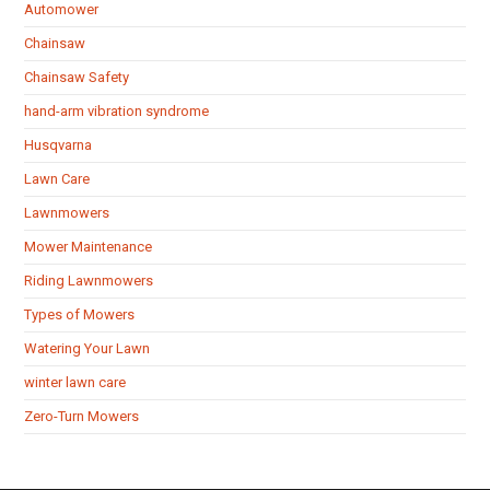
Automower
Chainsaw
Chainsaw Safety
hand-arm vibration syndrome
Husqvarna
Lawn Care
Lawnmowers
Mower Maintenance
Riding Lawnmowers
Types of Mowers
Watering Your Lawn
winter lawn care
Zero-Turn Mowers