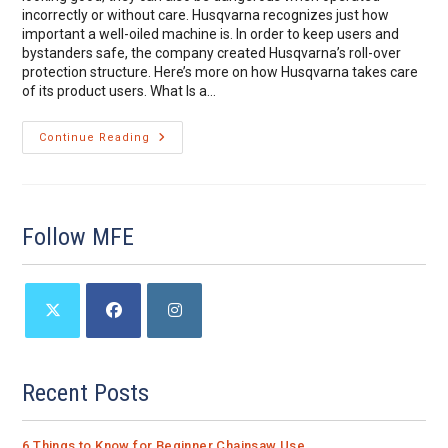
incorrectly or without care. Husqvarna recognizes just how
important a well-oiled machine is. In order to keep users and
bystanders safe, the company created Husqvarna’s roll-over
protection structure. Here’s more on how Husqvarna takes care
of its product users. What Is a…
Staying
Continue Reading
Safe
With
Husqvarna’s
Roll-
Over
Protection
Follow MFE
Structure
Opens
Opens
Opens
in
in
in
a
a
a
Recent Posts
new
new
new
tab
tab
tab
6 Things to Know for Beginner Chainsaw Use