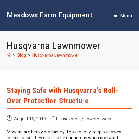
Skip
to
Meadows Farm Equipment
content
Menu
Husqvarna Lawnmower
>
Blog
>
Husqvarna Lawnmower
Staying Safe with Husqvarna’s Roll-
Over Protection Structure
Post
Post
August 16, 2019
Husqvarna
/
Lawnmowers
published:
category:
Mowers are heavy machinery. Though they keep our lawns
looking good, they can also be dangerous when operated