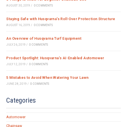
AUGUST 30, 2019
/
0 COMMENTS
Staying Safe with Husqvarna’s Roll-Over Protection Structure
AUGUST 16, 2019
/
0 COMMENTS
An Overview of Husqvarna Turf Equipment
JULY 26, 2019
/
0 COMMENTS
Product Spotlight: Husqvarna’s AI-Enabled Automower
JULY 12, 2019
/
0 COMMENTS
5 Mistakes to Avoid When Watering Your Lawn
JUNE 28, 2019
/
0 COMMENTS
Categories
Automower
Chainsaw