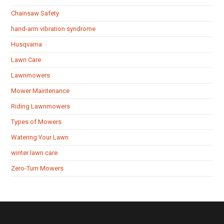
Chainsaw Safety
hand-arm vibration syndrome
Husqvarna
Lawn Care
Lawnmowers
Mower Maintenance
Riding Lawnmowers
Types of Mowers
Watering Your Lawn
winter lawn care
Zero-Turn Mowers